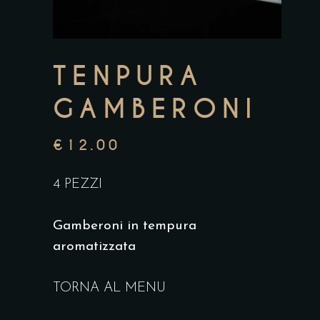
TENPURA
GAMBERONI
€
12.00
4 PEZZI
Gamberoni in tempura
aromatizzata
TORNA AL MENU