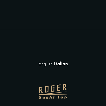
English
Italian