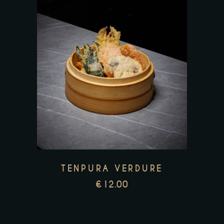
TENPURA VERDURE
€
12.00