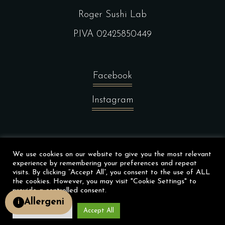
Roger Sushi Lab
P.IVA 02425850449
Facebook
Instagram
©Wemadeit Studio
We use cookies on our website to give you the most relevant
experience by remembering your preferences and repeat
visits. By clicking “Accept All”, you consent to the use of ALL
the cookies. However, you may visit "Cookie Settings" to
provide a controlled consent.
Allergeni
i
Cookie Settings
Accept All