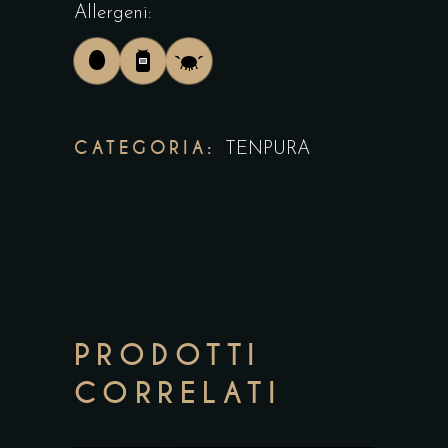
Allergeni:
CATEGORIA:
TENPURA
PRODOTTI
CORRELATI